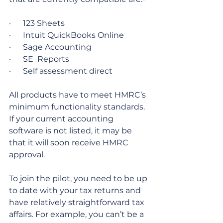
·      123 Sheets
·      Intuit QuickBooks Online
·      Sage Accounting
·      SE_Reports
·      Self assessment direct
All products have to meet HMRC’s 
minimum functionality standards. 
If your current accounting 
software is not listed, it may be 
that it will soon receive HMRC 
approval.
To join the pilot, you need to be up 
to date with your tax returns and 
have relatively straightforward tax 
affairs. For example, you can’t be a 