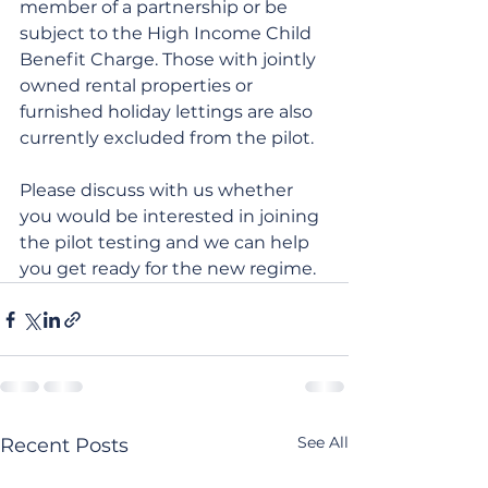
member of a partnership or be 
subject to the High Income Child 
Benefit Charge. Those with jointly 
owned rental properties or 
furnished holiday lettings are also 
currently excluded from the pilot.
Please discuss with us whether 
you would be interested in joining 
the pilot testing and we can help 
you get ready for the new regime.
See All
Recent Posts