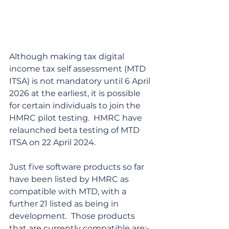
Although making tax digital 
income tax self assessment (MTD 
ITSA) is not mandatory until 6 April 
2026 at the earliest, it is possible 
for certain individuals to join the 
HMRC pilot testing.  HMRC have 
relaunched beta testing of MTD 
ITSA on 22 April 2024.
Just five software products so far 
have been listed by HMRC as 
compatible with MTD, with a 
further 21 listed as being in 
development.  Those products 
that are currently compatible are:-