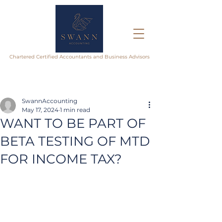
Chartered Certified Accountants and Business Advisors
SwannAccounting
May 17, 2024
1 min read
WANT TO BE PART OF
BETA TESTING OF MTD
FOR INCOME TAX?